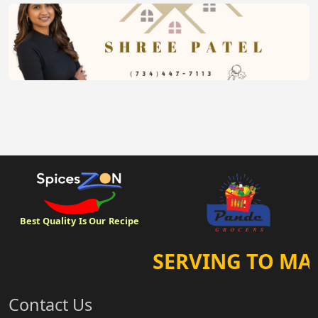
Best Quality
Is Our
Recipe
SERVING TO MAK
Contact Us