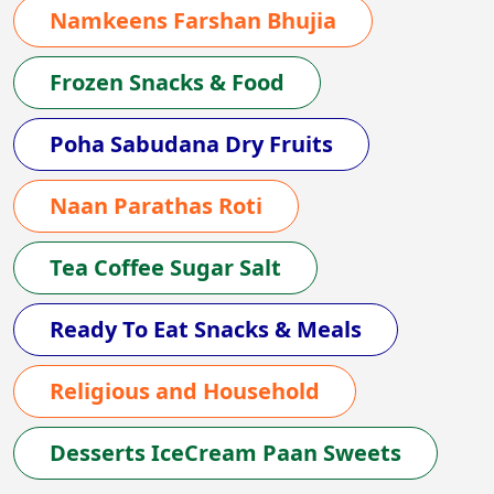
Namkeens Farshan Bhujia
Frozen Snacks & Food
Poha Sabudana Dry Fruits
Naan Parathas Roti
Tea Coffee Sugar Salt
Ready To Eat Snacks & Meals
Religious and Household
Desserts IceCream Paan Sweets