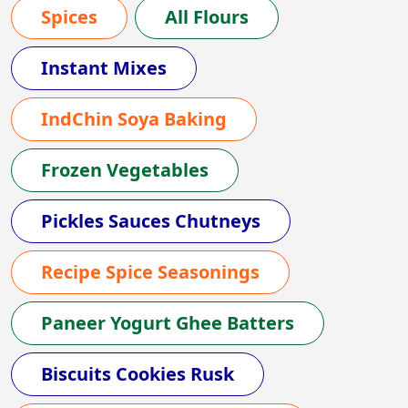
Spices
All Flours
Instant Mixes
IndChin Soya Baking
Frozen Vegetables
Pickles Sauces Chutneys
Recipe Spice Seasonings
Paneer Yogurt Ghee Batters
Biscuits Cookies Rusk