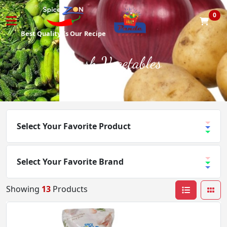
0
Best Quality
Is Our
Recipe
Fresh Vegetables
Select Your Favorite Product
Select Your Favorite Brand
Showing
13
Products