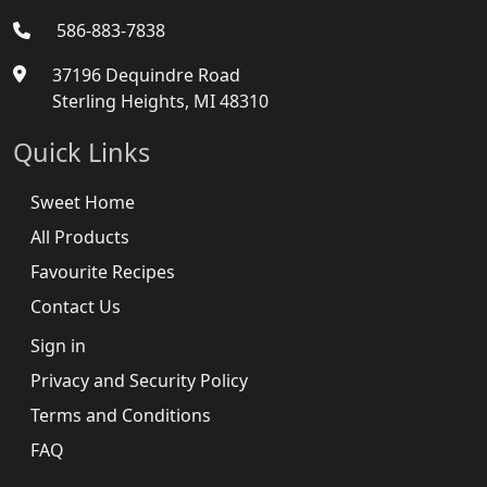
586-883-7838
37196 Dequindre Road
Sterling Heights, MI 48310
Quick Links
Sweet Home
All Products
Favourite Recipes
Contact Us
Sign in
Privacy and Security Policy
Terms and Conditions
FAQ