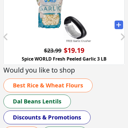
$19.19
$23.99
Spice WORLD Fresh Peeled Garlic 3 LB
Would you like to shop
Best Rice & Wheat Flours
Dal Beans Lentils
Discounts & Promotions